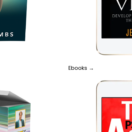
Ebooks →