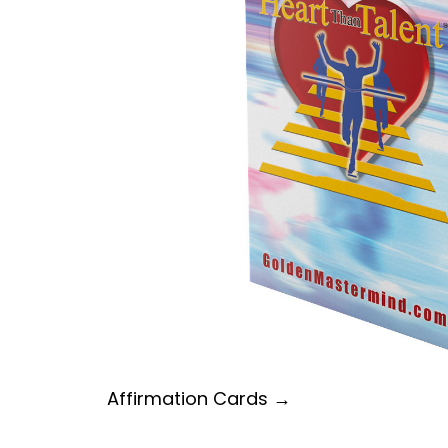
Affirmation Cards →