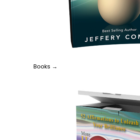
Books →