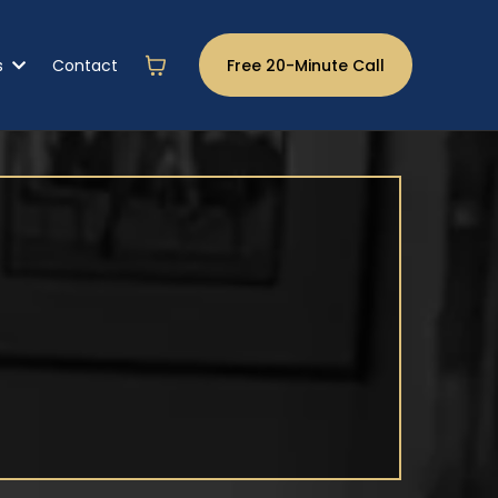
s
Contact
Free 20-Minute Call