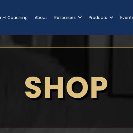
n-1 Coaching
About
Resources
Products
Event
SHOP