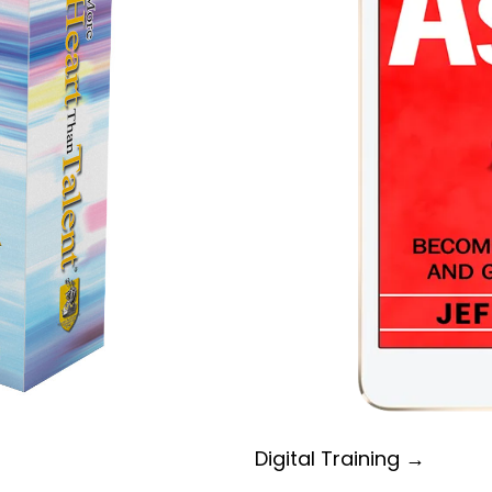
Digital Training →