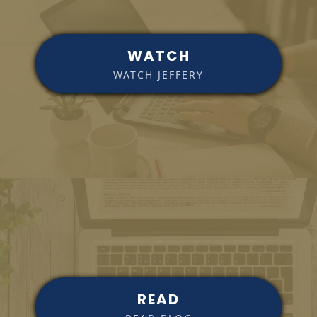
WATCH
WATCH JEFFERY
READ