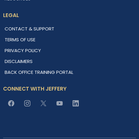
LEGAL
CONTACT & SUPPORT
TERMS OF USE
PRIVACY POLICY
DISCLAIMERS
BACK OFFICE TRAINING PORTAL
CONNECT WITH JEFFERY