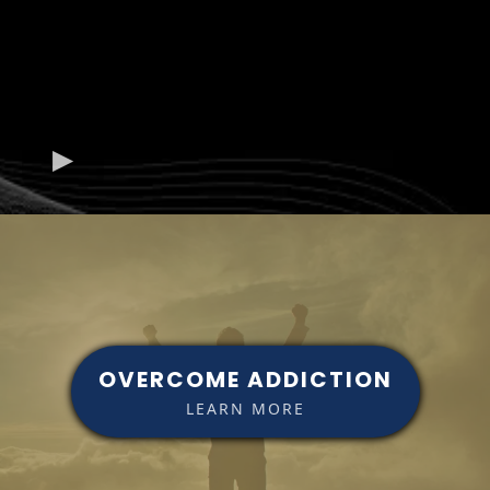
OVERCOME ADDICTION
LEARN MORE