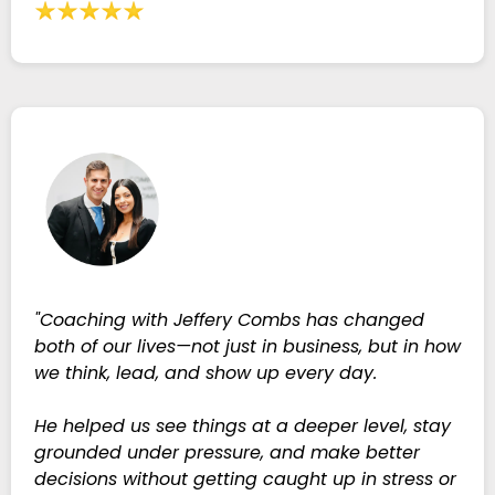
"Coaching with Jeffery Combs has changed
both of our lives—not just in business, but in how
we think, lead, and show up every day.
He helped us see things at a deeper level, stay
grounded under pressure, and make better
decisions without getting caught up in stress or