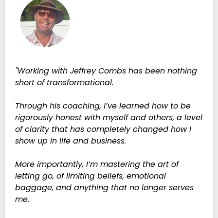
"Working with Jeffrey Combs has been nothing
short of transformational.
Through his coaching, I’ve learned how to be
rigorously honest with myself and others, a level
of clarity that has completely changed how I
show up in life and business.
More importantly, I’m mastering the art of
letting go, of limiting beliefs, emotional
baggage, and anything that no longer serves
me.