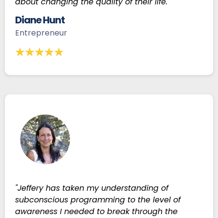
about changing the quality of their life."
Diane Hunt
Entrepreneur
"Jeffery has taken my understanding of
subconscious programming to the level of
awareness I needed to break through the