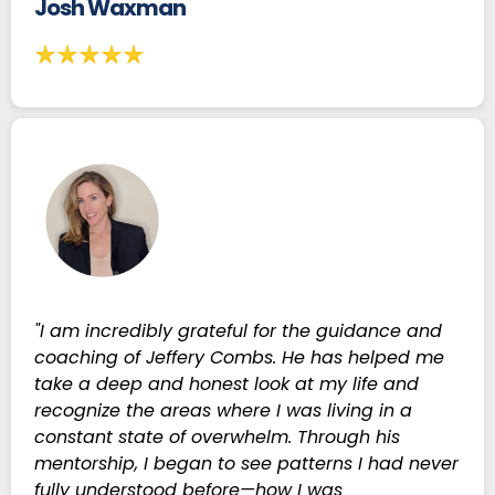
Josh Waxman
"I am incredibly grateful for the guidance and
coaching of Jeffery Combs. He has helped me
take a deep and honest look at my life and
recognize the areas where I was living in a
constant state of overwhelm. Through his
mentorship, I began to see patterns I had never
fully understood before—how I was