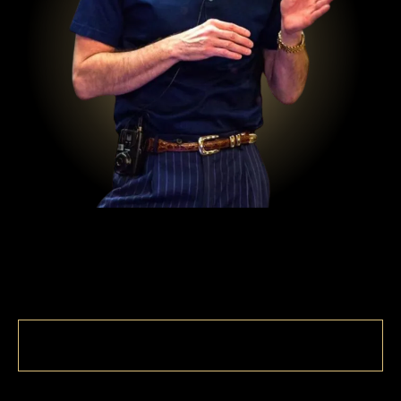
MASTER THE SKILL OF
LETTING GO
WITH JEFFERY COMBS
AUTHOR, SPEAKER, SUCCESS &
ADDICTION COACH