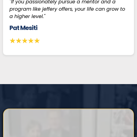
"If you passionately pursue a mentor and a
program like jeffery offers, your life can grow to
a higher level."
Pat Mesiti
START LIVING YOUR BEST LIFE