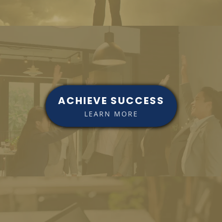
ACHIEVE SUCCESS
LEARN MORE