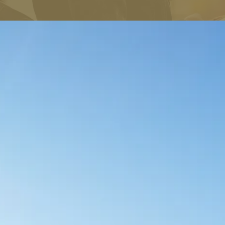
BREAKTHROUGH TO THE SUCCESS YOU DESERVE NOW!
One-on-one Coaching
“Letting go is a commitment, awareness and skill practiced
daily creating a new habit by separating your feelings from
the events that shaped your anxiety.”