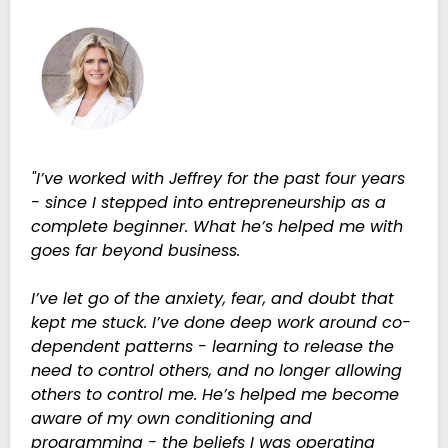
"I’ve worked with Jeffrey for the past four years
- since I stepped into entrepreneurship as a
complete beginner. What he’s helped me with
goes far beyond business.
I’ve let go of the anxiety, fear, and doubt that
kept me stuck. I’ve done deep work around co-
dependent patterns - learning to release the
need to control others, and no longer allowing
others to control me. He’s helped me become
aware of my own conditioning and
programming - the beliefs I was operating