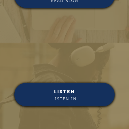
READ BLOG
LISTEN
LISTEN IN