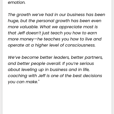
emotion.
The growth we’ve had in our business has been
huge, but the personal growth has been even
more valuable. What we appreciate most is
that Jeff doesn’t just teach you how to earn
more money—he teaches you how to live and
operate at a higher level of consciousness.
We’ve become better leaders, better partners,
and better people overall. If you’re serious
about leveling up in business and in life,
coaching with Jeff is one of the best decisions
you can make."