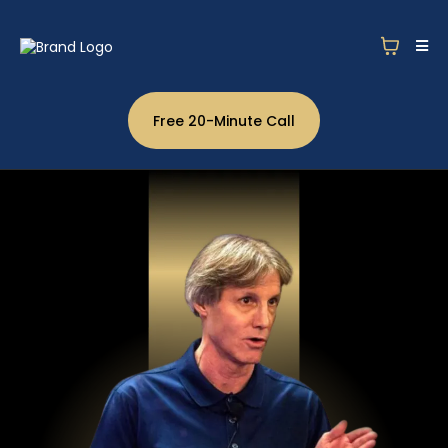
Free 20-Minute Call