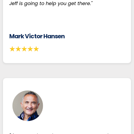
Jeff is going to help you get there."
Mark Victor Hansen