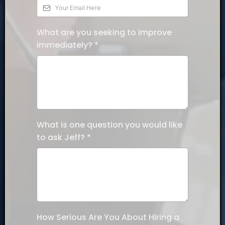
What are you seeking to improve
immediately?
*
What is one question you would like
to ask Jeff?
*
How Serious Are You About Hiring a