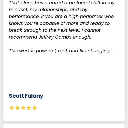
That alone has created a profound shift in my
mindset, my relationships, and my
performance. If you are a high performer who
knows you’re capable of more and ready to
break through to the next level, I cannot
recommend Jeffrey Combs enough.
This work is powerful, real, and life changing."
Scott Falany