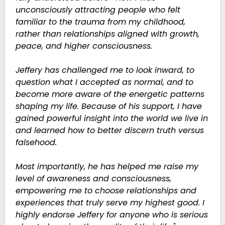
unconsciously attracting people who felt
familiar to the trauma from my childhood,
rather than relationships aligned with growth,
peace, and higher consciousness.
Jeffery has challenged me to look inward, to
question what I accepted as normal, and to
become more aware of the energetic patterns
shaping my life. Because of his support, I have
gained powerful insight into the world we live in
and learned how to better discern truth versus
falsehood.
Most importantly, he has helped me raise my
level of awareness and consciousness,
empowering me to choose relationships and
experiences that truly serve my highest good. I
highly endorse Jeffery for anyone who is serious