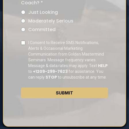
Coach?
*
Just Looking
Moderately Serious
Committed
I Consent to Receive SMS Notifications,
Alerts & Occasional Marketing
Communication from Golden Mastermind
Seminars. Message frequency varies.
HELP
Message & data rates may apply. Text
+1209-299-7623
to
for assistance. You
STOP
can reply
to unsubscribe at any time.
SUBMIT