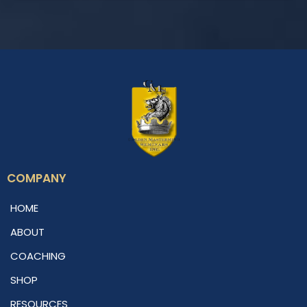
COMPANY
HOME
ABOUT
COACHING
SHOP
RESOURCES