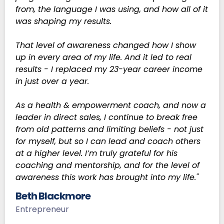
from, the language I was using, and how all of it
was shaping my results.
That level of awareness changed how I show
up in every area of my life. And it led to real
results - I replaced my 23-year career income
in just over a year.
As a health & empowerment coach, and now a
leader in direct sales, I continue to break free
from old patterns and limiting beliefs - not just
for myself, but so I can lead and coach others
at a higher level. I’m truly grateful for his
coaching and mentorship, and for the level of
awareness this work has brought into my life."
Beth Blackmore
Entrepreneur