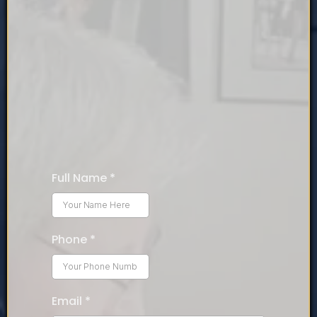
Book your free 20-minute
call now!
Talk to Jeffery and discover what you are avoiding that
is preventing your breakthrough to success!
Full Name
*
Phone
*
Email
*