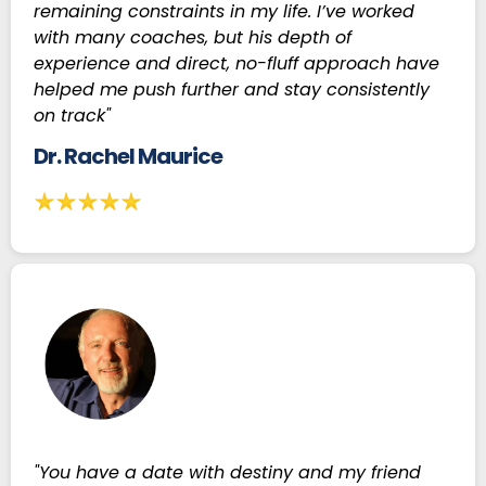
remaining constraints in my life. I’ve worked
with many coaches, but his depth of
experience and direct, no-fluff approach have
helped me push further and stay consistently
on track"
Dr. Rachel Maurice
"You have a date with destiny and my friend