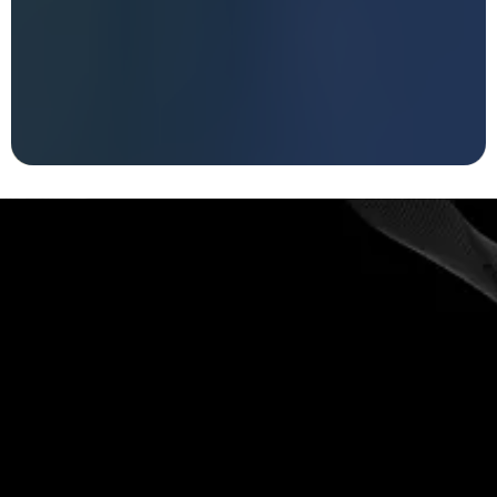
FRIDAY & SATURDAY
|
JULY 10TH &
11TH, 2026
LEARN TO KNOW, TRUST AND BELIEVE IN
YOURSELF
You can not let go of what
you avoid
schedule a FREE 20-minute call