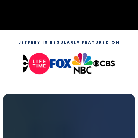
JEFFERY IS REGULARLY FEATURED ON
Attend
The Next Millionaire
Blueprint In-Person Event
in Stockton, California