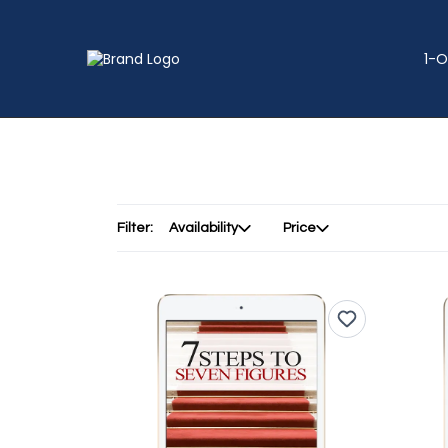
1-O
Filter:
Availability
Price