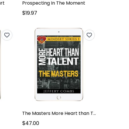
rt
Prospecting In The Moment
$19.97
The Masters More Heart than Talent – Mindset Series V1
$47.00