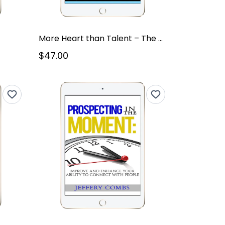
More Heart than Talent – The Masters
$47.00