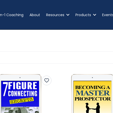
n-1 Coaching
About
Resources
Products
Event