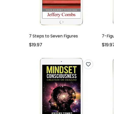
7 Steps to Seven Figures
7-Fig
$19.97
$19.9