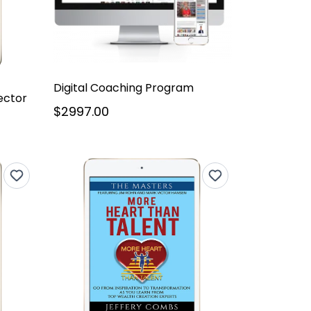
Digital Coaching Program
ector
$2997.00