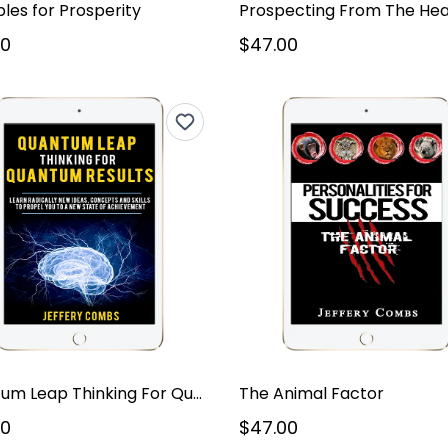
ples for Prosperity
Prospecting From The Hea
00
$47.00
Quantum Leap Thinking For Quantum Results
The Animal Factor
00
$47.00