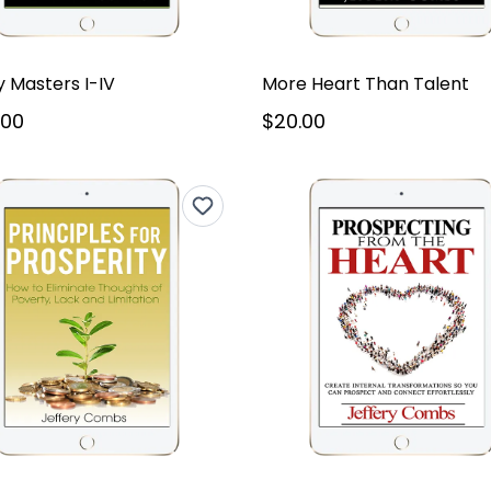
 Masters I-IV
More Heart Than Talent
.00
$20.00