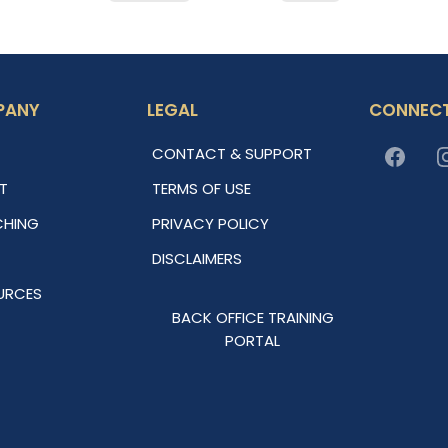
PANY
LEGAL
CONNECT
CONTACT & SUPPORT
T
TERMS OF USE
HING
PRIVACY POLICY
DISCLAIMERS
URCES
BACK OFFICE TRAINING
PORTAL