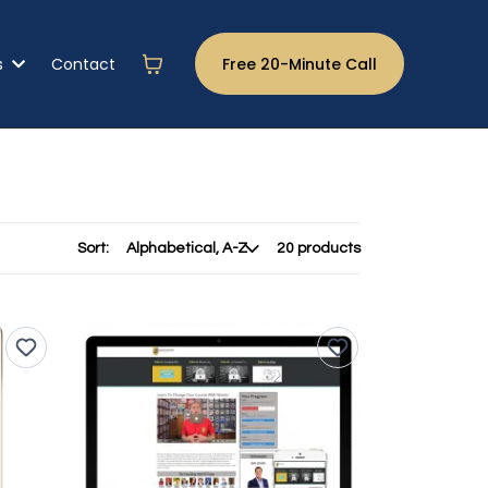
s
Contact
Free 20-Minute Call
Sort:
20 products