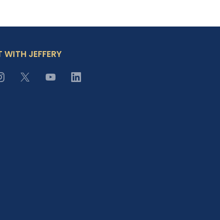
 WITH JEFFERY