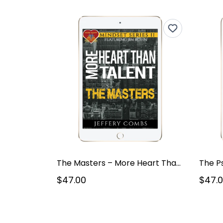
The Masters – More Heart Than Talent – Mindset Series V2
The P
$47.00
$47.