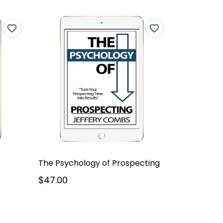
The Psychology of Prospecting
$47.00