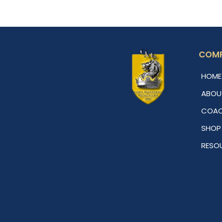
COM
HOME
ABOU
COAC
SHOP
RESO