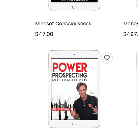
Mindset Consciousness
Money
$47.00
$497