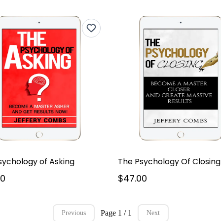
sychology of Asking
The Psychology Of Closing
00
$47.00
Page 1 / 1
Previous
Next