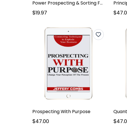
Power Prospecting & Sorting For Pros
Princi
$19.97
$47.
Prospecting With Purpose
$47.00
$47.