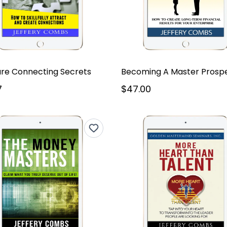
ure Connecting Secrets
Becoming A Master Prosp
7
$47.00