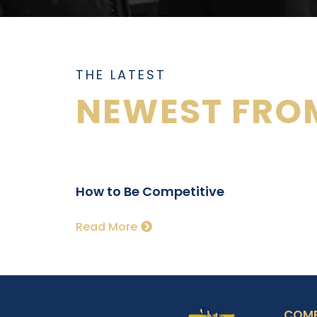
THE LATEST
NEWEST FROM
How to Be Competitive
Read More
COM