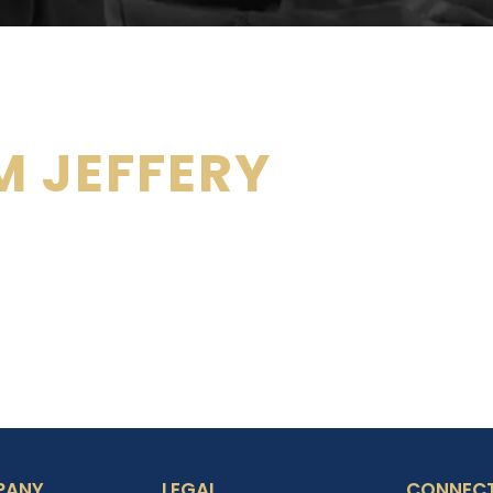
 JEFFERY
PANY
LEGAL
CONNECT