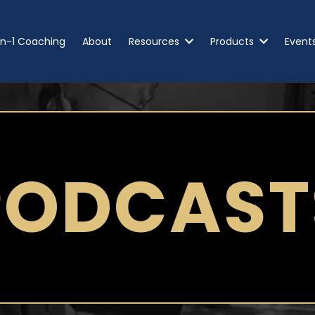
n-1 Coaching
About
Resources
Products
Event
PODCAST