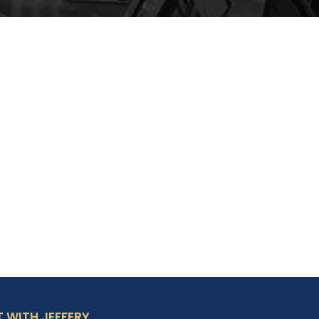
 WITH JEFFERY