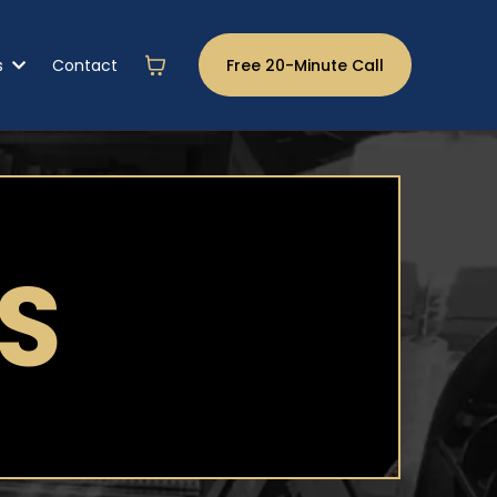
s
Contact
Free 20-Minute Call
S