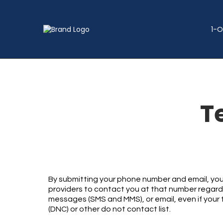
1-O
T
By submitting your phone number and email, you
providers to contact you at that number regardin
messages (SMS and MMS), or email, even if your t
(DNC) or other do not contact list.