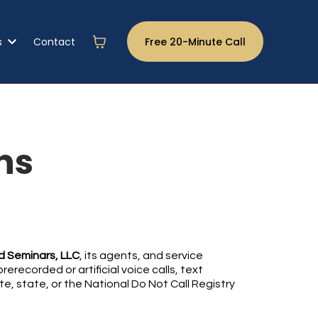
s
Contact
Free 20-Minute Call
ns
 Seminars, LLC
, its agents, and service
recorded or artificial voice calls, text
e, state, or the National Do Not Call Registry