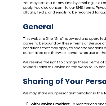
You may opt-out at any time by emailing us a Do
apply. You also consent to our SMS terms, Privac
all calls, texts, and emails to be recorded for qu
General
This website (the “Site”) is owned and operate
agree to be bound by these Terms of Service and
conditions that may apply to specific sections o
automated or otherwise, constitutes use of the
We reserve the right to change these Terms of Se
revised Terms of Service on this website. By co
Sharing of Your Pers
We may share your personal information in the fo
With Service Providers:
To monitor and analy