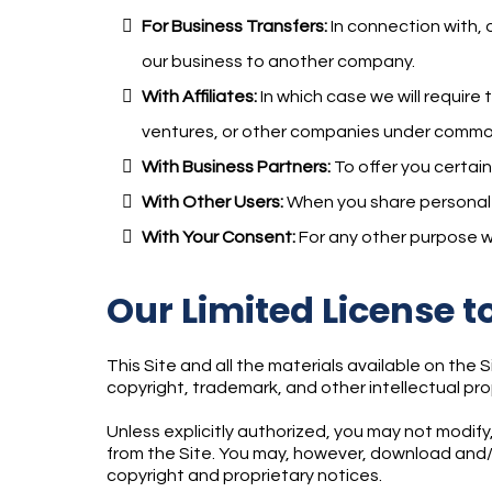
For Business Transfers:
In connection with, o
our business to another company.
With Affiliates:
In which case we will require 
ventures, or other companies under common
With Business Partners:
To offer you certain
With Other Users:
When you share personal in
With Your Consent:
For any other purpose w
Our Limited License t
This Site and all the materials available on the 
copyright, trademark, and other intellectual pro
Unless explicitly authorized, you may not modify,
from the Site. You may, however, download and/o
copyright and proprietary notices.