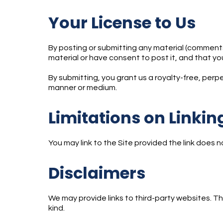
Your License to Us
By posting or submitting any material (comments,
material or have consent to post it, and that you
By submitting, you grant us a royalty-free, perpet
manner or medium.
Limitations on Linki
You may link to the Site provided the link does n
Disclaimers
We may provide links to third-party websites. T
kind.