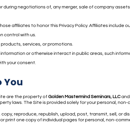
r during negotiations of, any merger, sale of company assets, f
those affiliates to honor this Privacy Policy. Affiliates include
 control with us.
 products, services, or promotions.
formation or otherwise interact in public areas, such informa
ith your consent.
o You
Site are the property of
Golden Mastermind Seminars, LLC
and/
perty laws. The Site is provided solely for your personal, non
 copy, reproduce, republish, upload, post, transmit, sell, or d
r print one copy of individual pages for personal, non-commer