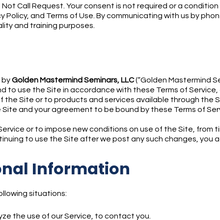
 Not Call Request. Your consent is not required or a conditi
y Policy, and Terms of Use. By communicating with us by phone 
ality and training purposes.
d by
Golden Mastermind Seminars, LLC
(“Golden Mastermind Semi
 to use the Site in accordance with these Terms of Service, o
f the Site or to products and services available through the 
 Site and your agreement to be bound by these Terms of Ser
rvice or to impose new conditions on use of the Site, from ti
ntinuing to use the Site after we post any such changes, you 
onal Information
llowing situations:
ze the use of our Service, to contact you.