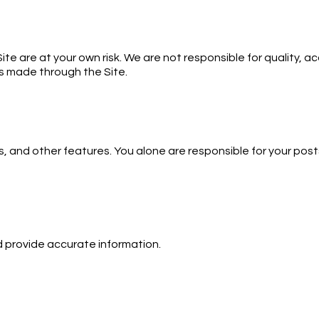
e are at your own risk. We are not responsible for quality, acc
es made through the Site.
, and other features. You alone are responsible for your posts.
d provide accurate information.