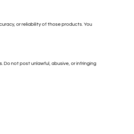
uracy, or reliability of those products. You
 Do not post unlawful, abusive, or infringing