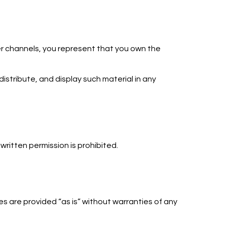
her channels, you represent that you own the
distribute, and display such material in any
written permission is prohibited.
s are provided “as is” without warranties of any