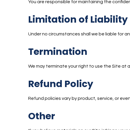
You are responsible for maintaining the confide
Limitation of Liability
Under no circumstances shall we be liable for any
Termination
We may terminate your right to use the Site at a
Refund Policy
Refund policies vary by product, service, or event
Other