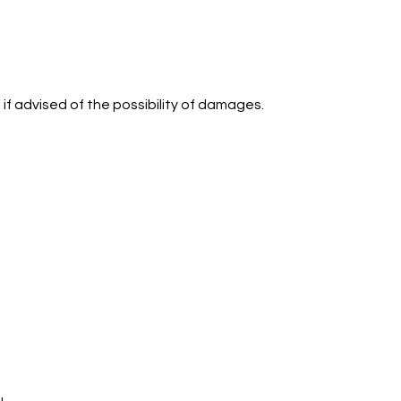
 if advised of the possibility of damages.