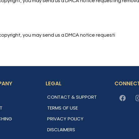
ur copyright, you may send us a DMCA notice requesting removal
ur copyright, you may send us a DMCA notice requesti
PANY
LEGAL
CONNECT
CONTACT & SUPPORT
T
TERMS OF USE
HING
PRIVACY POLICY
DISCLAIMERS