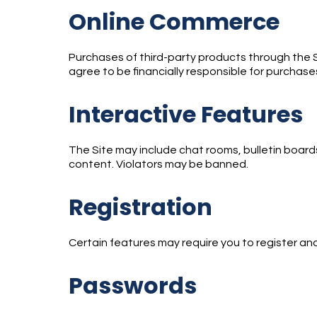
Online Commerce
Purchases of third-party products through the Sit
agree to be financially responsible for purchas
Interactive Features
The Site may include chat rooms, bulletin boards
content. Violators may be banned.
Registration
Certain features may require you to register an
Passwords