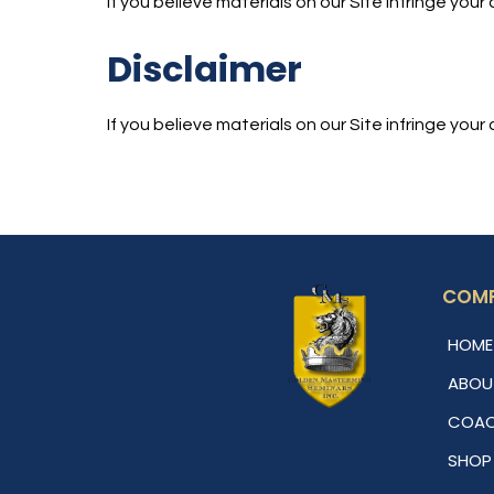
If you believe materials on our Site infringe yo
Disclaimer
If you believe materials on our Site infringe yo
COM
HOME
ABOU
COAC
SHOP