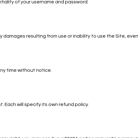
ntiality of your username and password.
 damages resulting from use or inability to use the Site, even
ny time without notice.
. Each will specify its own refund policy.