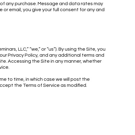
on of any purchase. Message and data rates may
or email, you give your full consent for any and
nars, LLC,” “we,” or “us”). By using the Site, you
ur Privacy Policy, and any additional terms and
Site. Accessing the Site in any manner, whether
vice.
me to time, in which case we will post the
accept the Terms of Service as modified.