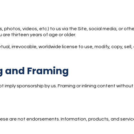
 photos, videos, etc.) to us via the Site, social media, or ot
 are thirteen years of age or older.
ual, irrevocable, worldwide license to use, modify, copy, sell, 
ng and Framing
ot imply sponsorship by us. Framing or inlining content without 
hese are not endorsements. Information, products, and service