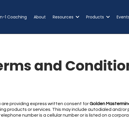
n-1 Coaching
About
Resources
Products
Event
erms and Conditio
 are providing express written consent for
Golden Mastermind
g products or services. This may include autodialed and/or pre
elephone number is a cellular number or is listed on a corporat