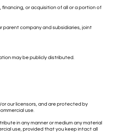
inancing, or acquisition of all or a portion of
 our parent company and subsidiaries, joint
tion may be publicly distributed.
or our licensors, and are protected by
-commercial use.
istribute in any manner or medium any material
cial use, provided that you keep intact all