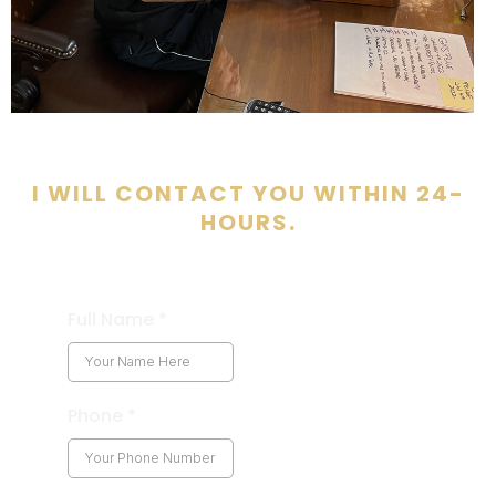
I WILL CONTACT YOU WITHIN 24-
HOURS.
Full Name
*
Phone
*