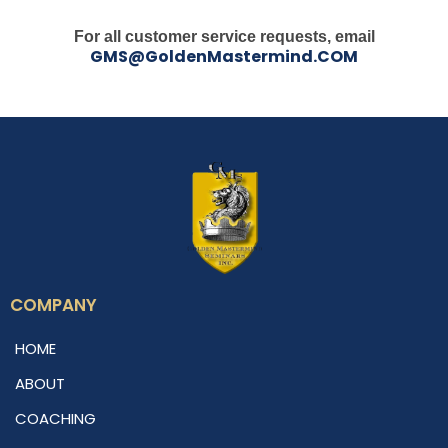
For all customer service requests, email
GMS@GoldenMastermind.COM
COMPANY
HOME
ABOUT
COACHING