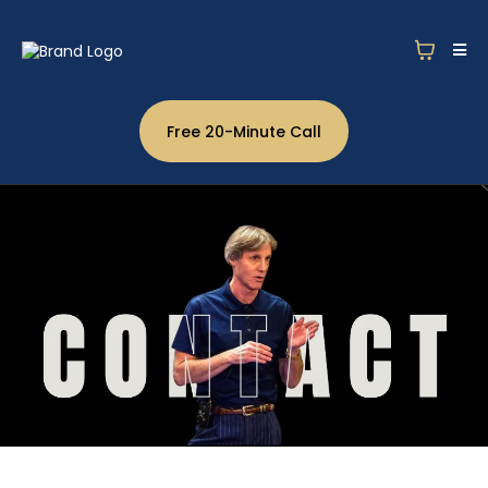
Free 20-Minute Call