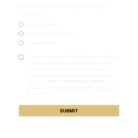
How Serious Are You About Hiring a
Coach?
*
Just Looking
Moderately Serious
Committed
I Consent to Receive SMS Notifications, Alerts &
Occasional Marketing Communication from
Golden Mastermind Seminars. Message
frequency varies. Message & data rates may
HELP
+1209-299-7623
apply. Text
to
for
STOP
assistance. You can reply
to unsubscribe
at any time.
SUBMIT