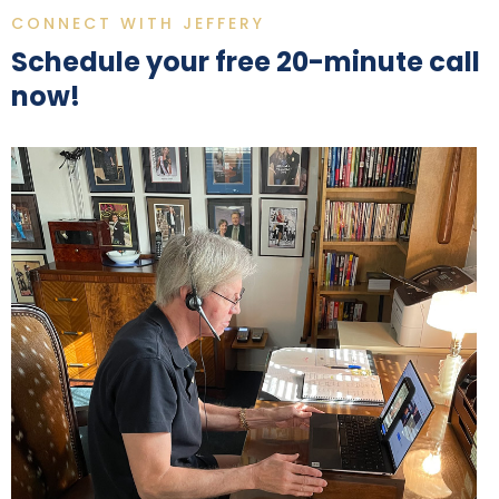
CONNECT WITH JEFFERY
Schedule your free 20-minute call
now!