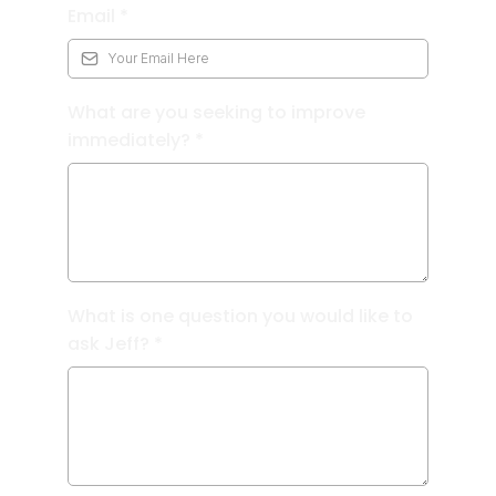
Email
*
What are you seeking to improve
immediately?
*
What is one question you would like to
ask Jeff?
*