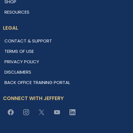
SHOP
RESOURCES
LEGAL
CONTACT & SUPPORT
TERMS OF USE
PRIVACY POLICY
DISCLAIMERS
BACK OFFICE TRAINING PORTAL
CONNECT WITH JEFFERY