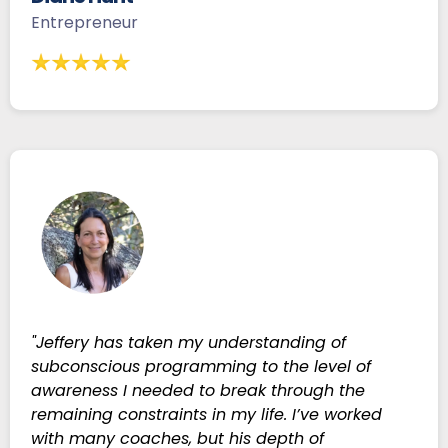
Entrepreneur
"Jeffery has taken my understanding of
subconscious programming to the level of
awareness I needed to break through the
remaining constraints in my life. I’ve worked
with many coaches, but his depth of