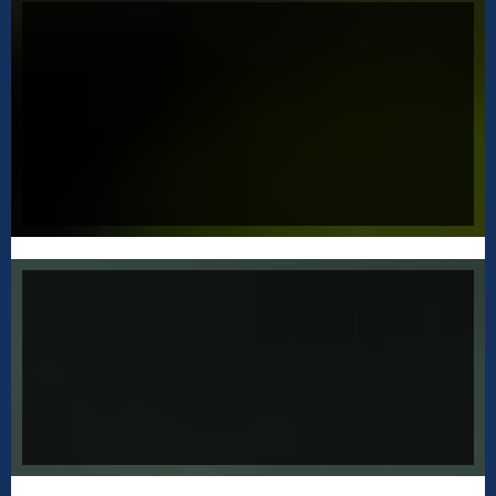
CREATE A HEALTHY INTERNAL MONEY
DIALOG
Learn how to have a respect for money that
allows you to become unattached so that you
can have money work
for you.
SUCCESSFULLY CLOSE SALES
Jeffery is a certified CLOSER and he will teach
you everything he knows about closing sales
and creating a
successful business.