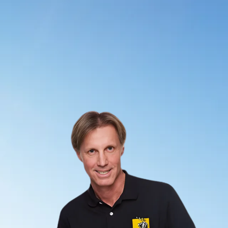
Your desire to change must be greater than your tendencies
to be overwhelmed, addicted and disappointed.