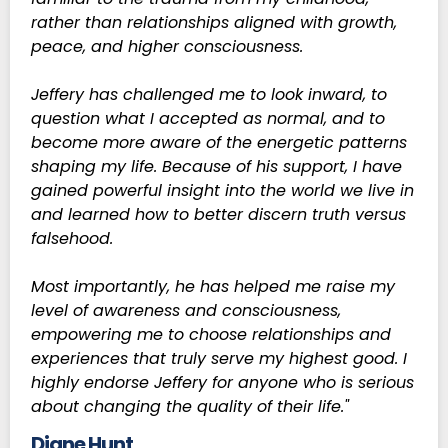
rather than relationships aligned with growth,
peace, and higher consciousness.
Jeffery has challenged me to look inward, to
question what I accepted as normal, and to
become more aware of the energetic patterns
shaping my life. Because of his support, I have
gained powerful insight into the world we live in
and learned how to better discern truth versus
falsehood.
Most importantly, he has helped me raise my
level of awareness and consciousness,
empowering me to choose relationships and
experiences that truly serve my highest good. I
highly endorse Jeffery for anyone who is serious
about changing the quality of their life."
Diane Hunt