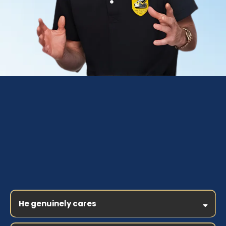
Why you should coach
with Jeffery Combs
He genuinely cares