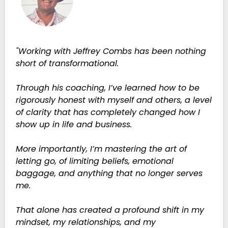
"Working with Jeffrey Combs has been nothing
short of transformational.
Through his coaching, I’ve learned how to be
rigorously honest with myself and others, a level
of clarity that has completely changed how I
show up in life and business.
More importantly, I’m mastering the art of
letting go, of limiting beliefs, emotional
baggage, and anything that no longer serves
me.
That alone has created a profound shift in my
mindset, my relationships, and my