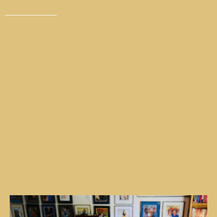
Invest in yourself and learn to be in a
relaxed presence where very little affects
you emotionally, spiritually and
neurologically.
Are you feeling stagnant in your life and in your
business? Are you falling short of your goals that
you want to achieve? Do you feel like you can’t
break bad habits or addictions? Do you keep trying
to do it on your own and nothing is changing? It’s
time to
let go
of your past traumas so you can
make room for success. Coaching one-on-one with
Jeff will help you change the trajectory of your
success —
the success you deserve
.