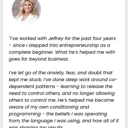
"I’ve worked with Jeffrey for the past four years
- since I stepped into entrepreneurship as a
complete beginner. What he’s helped me with
goes far beyond business.
I’ve let go of the anxiety, fear, and doubt that
kept me stuck. I’ve done deep work around co-
dependent patterns - learning to release the
need to control others, and no longer allowing
others to control me. He’s helped me become
aware of my own conditioning and
programming - the beliefs I was operating
from, the language I was using, and how all of it
was shaping my results.