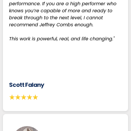
performance. If you are a high performer who
knows you’re capable of more and ready to
break through to the next level, I cannot
recommend Jeffrey Combs enough.
This work is powerful, real, and life changing."
Scott Falany