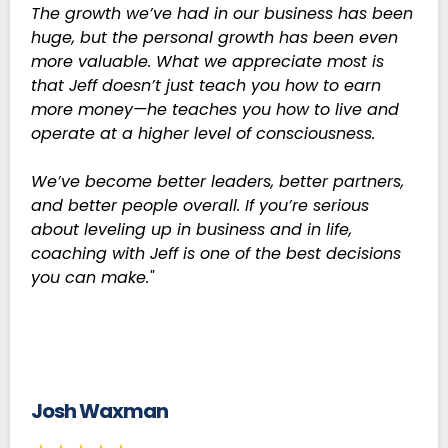
The growth we’ve had in our business has been
huge, but the personal growth has been even
more valuable. What we appreciate most is
that Jeff doesn’t just teach you how to earn
more money—he teaches you how to live and
operate at a higher level of consciousness.
We’ve become better leaders, better partners,
and better people overall. If you’re serious
about leveling up in business and in life,
coaching with Jeff is one of the best decisions
you can make."
Josh Waxman