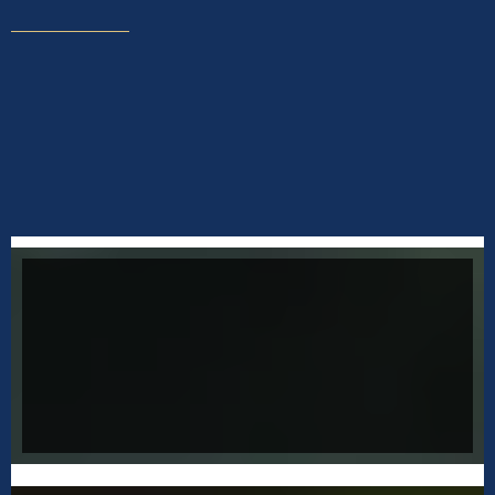
not all addictions are drugs
OVERCOMING ADDICTIONS
Addictions show up in many different ways and
are typically rooted in childhood trauma.
Connect with Jeffery to uncover the cause
that affects your success.