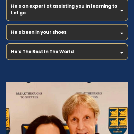
He's an expert at assisting you In learning to
Let go
He's been in your shoes
He’s The Best In The World