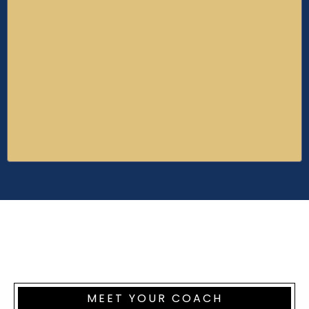
6 E-books
Millionaire Tip Lab
20+ videos teaching the insider skills, habits,
and mindset of building and running a 7-
figure enterprise.
Value of $5000+
MEET YOUR COACH