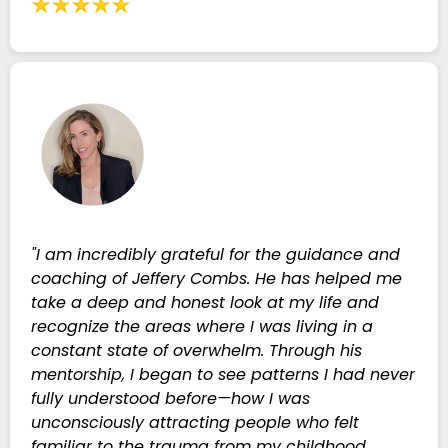
"I am incredibly grateful for the guidance and
coaching of Jeffery Combs. He has helped me
take a deep and honest look at my life and
recognize the areas where I was living in a
constant state of overwhelm. Through his
mentorship, I began to see patterns I had never
fully understood before—how I was
unconsciously attracting people who felt
familiar to the trauma from my childhood,