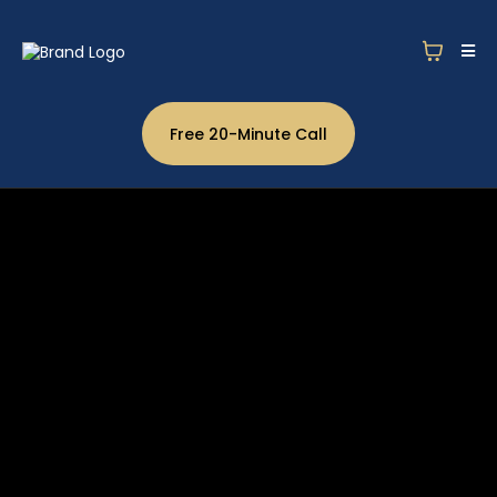
Free 20-Minute Call