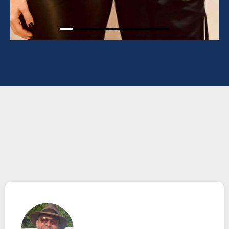
TESTIMONIALS
What others are saying