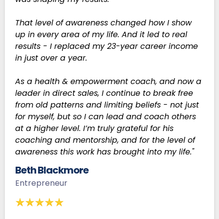
That level of awareness changed how I show
up in every area of my life. And it led to real
results - I replaced my 23-year career income
in just over a year.
As a health & empowerment coach, and now a
leader in direct sales, I continue to break free
from old patterns and limiting beliefs - not just
for myself, but so I can lead and coach others
at a higher level. I’m truly grateful for his
coaching and mentorship, and for the level of
awareness this work has brought into my life."
Beth Blackmore
Entrepreneur