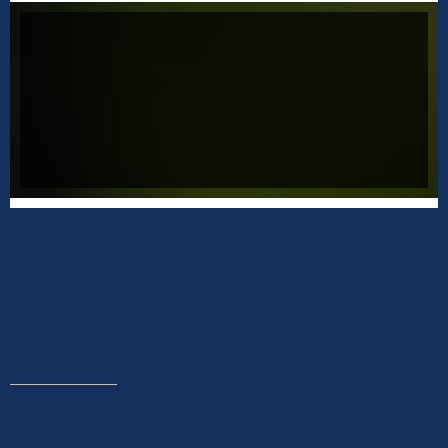
CREATE A SUCCESSFUL BUSINESS
Aeffery will assist you with creating a new
mindset so you can be begin producing
effortlessly and receive the success you
deserve.
START MAKING ROOM FOR GROWTH
Coach with Jeffery
Change your life today and coach directly with
Jeffery. Coaching sessions are scheduled for one (1)