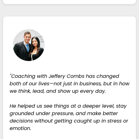
"Coaching with Jeffery Combs has changed
both of our lives—not just in business, but in how
we think, lead, and show up every day.
He helped us see things at a deeper level, stay
grounded under pressure, and make better
decisions without getting caught up in stress or
emotion.