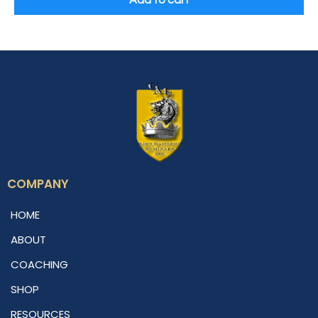
Add to cart
COMPANY
HOME
ABOUT
COACHING
SHOP
RESOURCES