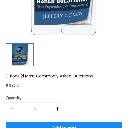
E-Book 21 Most Commonly Asked Questions
$15.00
Quantity