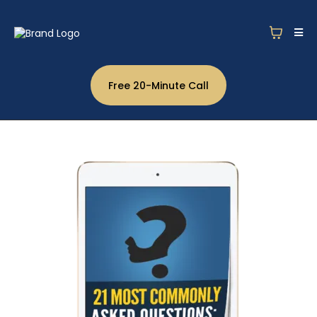
Free 20-Minute Call