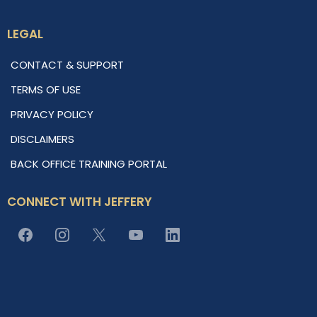
LEGAL
CONTACT & SUPPORT
TERMS OF USE
PRIVACY POLICY
DISCLAIMERS
BACK OFFICE TRAINING PORTAL
CONNECT WITH JEFFERY