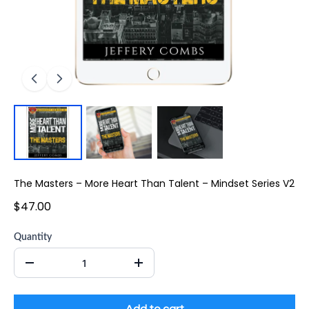
The Masters – More Heart Than Talent – Mindset Series V2
$47.00
Quantity