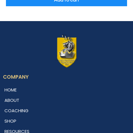
Add to cart
COMPANY
HOME
ABOUT
COACHING
SHOP
RESOURCES