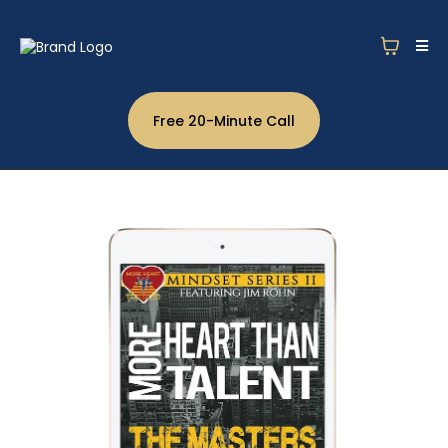
Free 20-Minute Call