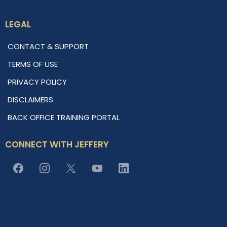
LEGAL
CONTACT & SUPPORT
TERMS OF USE
PRIVACY POLICY
DISCLAIMERS
BACK OFFICE TRAINING PORTAL
CONNECT WITH JEFFERY